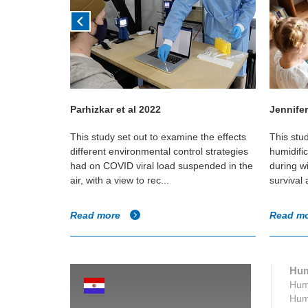
Parhizkar et al 2022
Jennifer
in Canadian
This study set out to examine the effects
This stu
e if any
different environmental control strategies
humidifi
umidity and
had on COVID viral load suspended in the
during w
air, with a view to rec...
survival
Read more
Read m
Hum
Humi
Humi