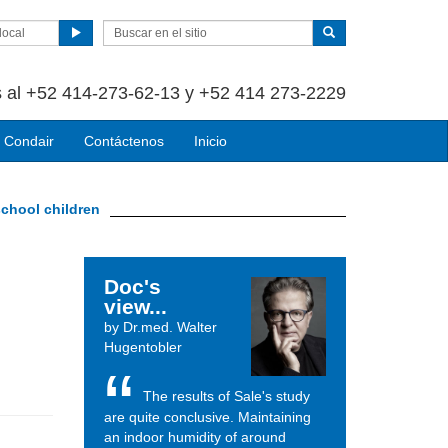
local
 al +52 414-273-62-13 y +52 414 273-2229
 Condair
Contáctenos
Inicio
school children
Doc's
view...
by Dr.med. Walter
Hugentobler
The results of Sale's study
are quite conclusive. Maintaining
an indoor humidity of around