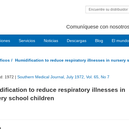
Encuentre su distribuidor 
Comuníquese con nosotros
ciones
Servicios
Noticias
Descargas
Blog
El mundo
ficos
Humidification to reduce respiratory illnesses in nursery 
ed: 1972 |
Southern Medical Journal, July 1972, Vol. 65, No 7
ification to reduce respiratory illnesses in
ry school children
t