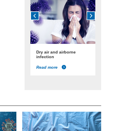
Dry air and airborne
infection
Read more