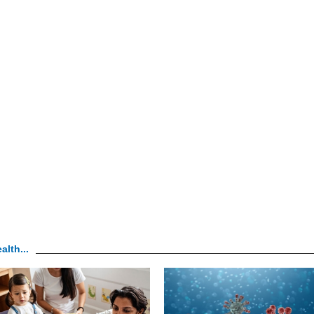
alth...