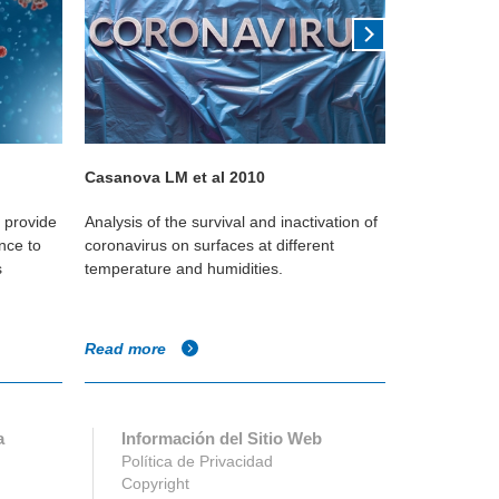
Casanova LM et al 2010
Kudo 2019
o provide
Analysis of the survival and inactivation of
This Yale st
nce to
coronavirus on surfaces at different
reduces the
s
temperature and humidities.
against the i
Read more
Read more
a
Información del Sitio Web
Política de Privacidad
Copyright