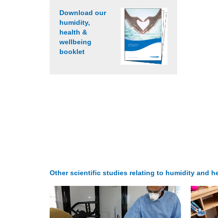
Download our
humidity,
health &
wellbeing
booklet
Other scientific studies relating to humidity and he