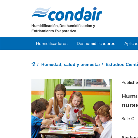
Humidificación, Deshumidificación y
Enfriamiento Evaporativo
Humidificadores
Deshumidificadores
Aplica
Humedad, salud y bienestar
Estudios Cientí
Publish
Humid
nurse
Sale C
Abstrac