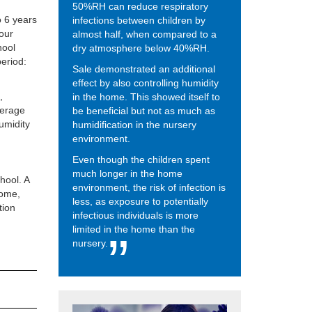
50%RH can reduce respiratory
o 6 years
infections between children by
four
almost half, when compared to a
hool
dry atmosphere below 40%RH.
period:
Sale demonstrated an additional
effect by also controlling humidity
,
in the home. This showed itself to
verage
be beneficial but not as much as
umidity
humidification in the nursery
environment.
Even though the children spent
much longer in the home
hool. A
environment, the risk of infection is
home,
less, as exposure to potentially
tion
infectious individuals is more
limited in the home than the
nursery.