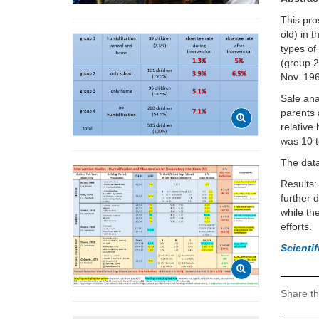
This pro
old) in 
types of
(group 2
Nov. 19
Sale ana
parents 
relative
was 10 
The data
Results:
further 
while th
efforts.
Scienti
Share th