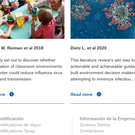
 M. Reiman et al 2018
Dietz L. et al 2020
dy set out to discover whether
This literature review's aim was t
cation of classroom environments
actionable and achieveable guida
inter could reduce influenza virus
built environment decision maker
 and transmission.
attempting to minimize infectiou...
ore
Read more
idificación
Información de la Empres
dificadores de Vapor
Quiénes Somos
dificadores Spray
Contáctenos