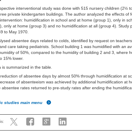
spective interventional study was done with 515 nursery children (2½ t
three private kindergarten buildings. The author analyzed the effects of 
 intervention: humidification in school and at home (group 1), only in sc
), only at home (group 3) and no humidification at all (group 4). Study 
69 to May 1970.
lysed absentee days related to colds, identified by request on teachers
and care taking pediatrists. School building 1 was humidified with an a
 humidity of 50%, compared to the humidity of building 2 and 3, where h
to 15% lower.
 is summarized in the table.
 reduction of absentee days by almost 50% through humidification at sc
decrease of absenteeism was achieved by additional humidification at 
e absentee rates returned to pre-study rates after ending the humidifica
fic studies main menu
is: