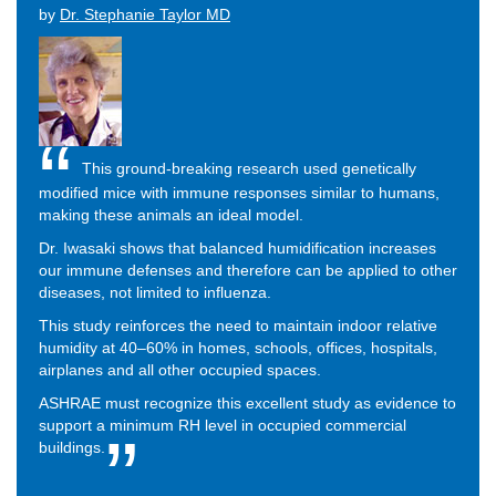
by
Dr. Stephanie Taylor MD
This ground-breaking research used genetically
modified mice with immune responses similar to humans,
making these animals an ideal model.
Dr. Iwasaki shows that balanced humidification increases
our immune defenses and therefore can be applied to other
diseases, not limited to influenza.
This study reinforces the need to maintain indoor relative
humidity at 40–60% in homes, schools, offices, hospitals,
airplanes and all other occupied spaces.
ASHRAE must recognize this excellent study as evidence to
support a minimum RH level in occupied commercial
buildings.