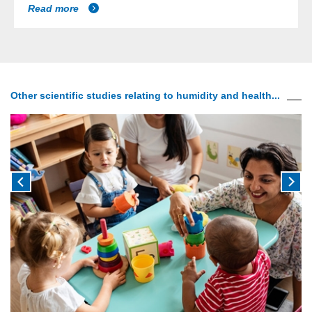
Read more
Other scientific studies relating to humidity and health...