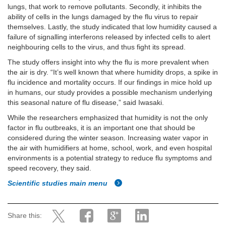
lungs, that work to remove pollutants. Secondly, it inhibits the
ability of cells in the lungs damaged by the flu virus to repair
themselves. Lastly, the study indicated that low humidity caused a
failure of signalling interferons released by infected cells to alert
neighbouring cells to the virus, and thus fight its spread.
The study offers insight into why the flu is more prevalent when
the air is dry. “It’s well known that where humidity drops, a spike in
flu incidence and mortality occurs. If our findings in mice hold up
in humans, our study provides a possible mechanism underlying
this seasonal nature of flu disease,” said Iwasaki.
While the researchers emphasized that humidity is not the only
factor in flu outbreaks, it is an important one that should be
considered during the winter season. Increasing water vapor in
the air with humidifiers at home, school, work, and even hospital
environments is a potential strategy to reduce flu symptoms and
speed recovery, they said.
Scientific studies main menu
Share this: