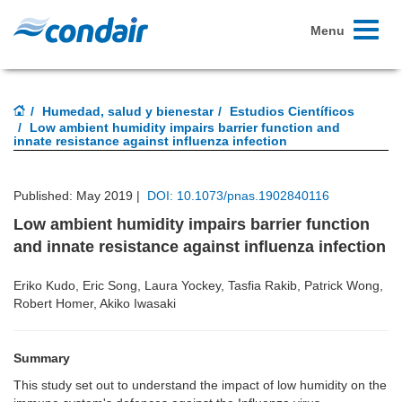
Toggle
Menu
navigati
Humedad, salud y bienestar
Estudios Científicos
Low ambient humidity impairs barrier function and
innate resistance against influenza infection
Published: May 2019 |
DOI: 10.1073/pnas.1902840116
Low ambient humidity impairs barrier function
and innate resistance against influenza infection
Eriko Kudo, Eric Song, Laura Yockey, Tasfia Rakib, Patrick Wong,
Robert Homer, Akiko Iwasaki
Summary
This study set out to understand the impact of low humidity on the