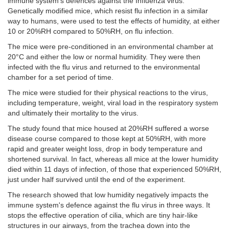
immune system's defences against the Influenza virus.
Genetically modified mice, which resist flu infection in a similar
way to humans, were used to test the effects of humidity, at either
10 or 20%RH compared to 50%RH, on flu infection.
The mice were pre-conditioned in an environmental chamber at
20°C and either the low or normal humidity. They were then
infected with the flu virus and returned to the environmental
chamber for a set period of time.
The mice were studied for their physical reactions to the virus,
including temperature, weight, viral load in the respiratory system
and ultimately their mortality to the virus.
The study found that mice housed at 20%RH suffered a worse
disease course compared to those kept at 50%RH, with more
rapid and greater weight loss, drop in body temperature and
shortened survival. In fact, whereas all mice at the lower humidity
died within 11 days of infection, of those that experienced 50%RH,
just under half survived until the end of the experiment.
The research showed that low humidity negatively impacts the
immune system's defence against the flu virus in three ways. It
stops the effective operation of cilia, which are tiny hair-like
structures in our airways, from the trachea down into the