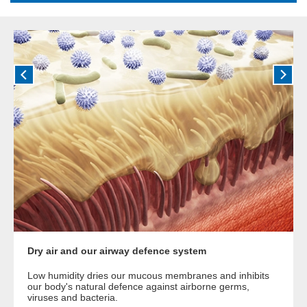
Dry air and our airway defence system
Low humidity dries our mucous membranes and inhibits
our body's natural defence against airborne germs,
viruses and bacteria.