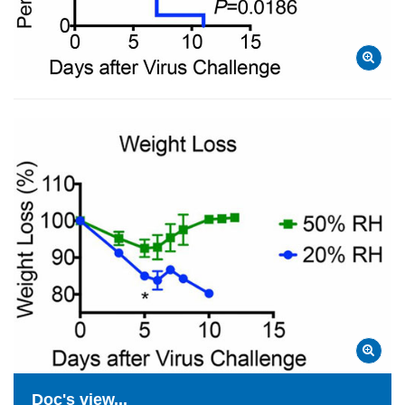
Doc's view...