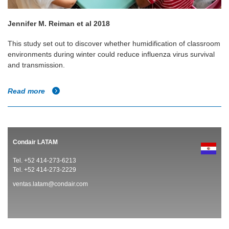
Jennifer M. Reiman et al 2018
This study set out to discover whether humidification of classroom
environments during winter could reduce influenza virus survival
and transmission.
Read more
Condair LATAM
Tel. +52 414-273-6213
Tel. +52 414-273-2229
ventas.latam@condair.com