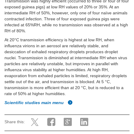
Transmission was highly efficient (occurred to three or four of four
exposed guinea pigs) at low RH values of 20% or 35%. At an
intermediate RH of 50%, however, only one of four naïve animals
contracted infection. Three of four exposed guinea pigs were
infected at 65%RH, while no transmission was observed at a high
RH of 80%.
At 20°C transmission efficiency is highest at low RH, when
influenza virions in an aerosol are relatively stable, and
desiccation of exhaled respiratory droplets produces droplet
nuclei. Transmission is diminished at intermediate RH when virus
particles are relatively unstable, but improves in parallel with
influenza virus stability at higher humidities. At high RH,
evaporation from exhaled particles is limited, respiratory droplets
settle out of the air, and transmission is blocked. At 5 °C,
transmission is more efficient than at 20 °C, but is reduced to a
rate of 50% at higher humidities.
Scientific studies main menu
Share this: