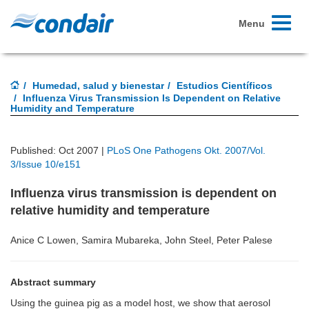
Toggle
Menu
navigati
Humedad, salud y bienestar
Estudios Científicos
Influenza Virus Transmission Is Dependent on Relative
Humidity and Temperature
Published: Oct 2007 |
PLoS One Pathogens Okt. 2007/Vol.
3/Issue 10/e151
Influenza virus transmission is dependent on
relative humidity and temperature
Anice C Lowen, Samira Mubareka, John Steel, Peter Palese
Abstract summary
Using the guinea pig as a model host, we show that aerosol