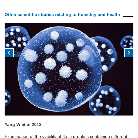
Other scientific studies relating to humidity and health
Yang W et al 2012
Examination of the viability of flu in droplets containing different