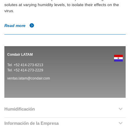
solutes at varying humidity levels, to isolate their effects on the
virus.
Read more
Condair LATAM
Tel. +52 414-273-6213
Tel. +52 414-273-2229
ventas.latam@condair.com
Humidificación
Información de la Empresa