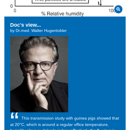
Doc's view...
by Dr.med. Walter Hugentobler
This transmission study with guinea pigs showed that
at
20°C, which is around a regular office temperature,