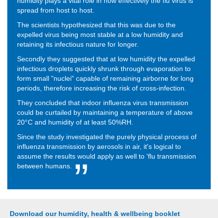
humidity plays a vital role in how effectively the flu virus is
spread from host to host.
The scientists hypothesized that this was due to the
expelled virus being most stable at a low humidity and
retaining its infectious nature for longer.
Secondly they suggested that at low humidity the expelled
infectious droplets quickly shrunk through evaporation to
form small "nuclei" capable of remaining airborne for long
periods, therefore increasing the risk of cross-infection.
They concluded that indoor influenza virus transmission
could be curtailed by maintaining a temperature of above
20°C and humidity of at least 50%RH.
Since the study investigated the purely physical process of
influenza transmission by aerosols in air, it's logical to
assume the results would apply as well to 'flu transmission
between humans.
Download our humidity, health & wellbeing booklet