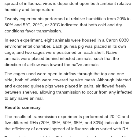
spread of influenza virus is dependent upon both ambient relative
humidity and temperature.
Twenty experiments performed at relative humidities from 20% to
80% and 5°C, 20°C, or 30°C indicated that both cold and dry
conditions favor transmission.
In each experiment, eight animals were housed in a Caron 6030
environmental chamber. Each guinea pig was placed in its own
cage, and two cages were positioned on each shelf. Naïve
animals were placed behind infected animals, such that the
direction of airflow was toward the naïve animals.
The cages used were open to airflow through the top and one
side, both of which were covered by wire mesh. Although infected
and exposed guinea pigs were placed in pairs, air flowed freely
between shelves, allowing transmission to occur from any infected
to any naïve animal.
Results summary
The results of transmission experiments performed at 20 °C and
five different RHs (20%, 35%, 50%, 65%, and 80%) indicated that
the efficiency of aerosol spread of influenza virus varied with RH.